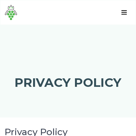
PRIVACY POLICY
Privacy Policy