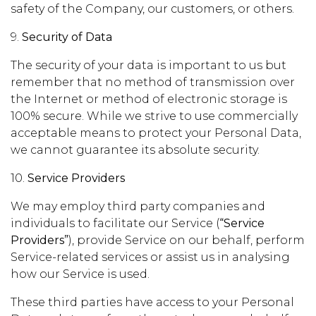
safety of the Company, our customers, or others.
9.
Security of Data
The security of your data is important to us but
remember that no method of transmission over
the Internet or method of electronic storage is
100% secure. While we strive to use commercially
acceptable means to protect your Personal Data,
we cannot guarantee its absolute security.
10.
Service Providers
We may employ third party companies and
individuals to facilitate our Service (
“Service
Providers”
), provide Service on our behalf, perform
Service-related services or assist us in analysing
how our Service is used.
These third parties have access to your Personal