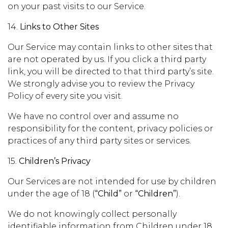
on your past visits to our Service.
14.
Links to Other Sites
Our Service may contain links to other sites that
are not operated by us. If you click a third party
link, you will be directed to that third party’s site.
We strongly advise you to review the Privacy
Policy of every site you visit.
We have no control over and assume no
responsibility for the content, privacy policies or
practices of any third party sites or services.
15.
Children’s Privacy
Our Services are not intended for use by children
under the age of 18 (
“Child”
or
“Children”
).
We do not knowingly collect personally
identifiable information from Children under 18.