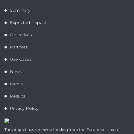
Summary
Expected Impact
Objectives
Partners
Use Cases
News
Media
Results
Privacy Policy
This project has received funding from the European Union’s