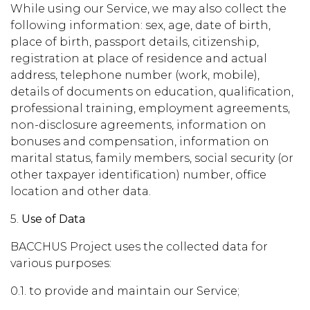
While using our Service, we may also collect the
following information: sex, age, date of birth,
place of birth, passport details, citizenship,
registration at place of residence and actual
address, telephone number (work, mobile),
details of documents on education, qualification,
professional training, employment agreements,
non-disclosure agreements, information on
bonuses and compensation, information on
marital status, family members, social security (or
other taxpayer identification) number, office
location and other data.
5.
Use of Data
BACCHUS Project uses the collected data for
various purposes:
0.1. to provide and maintain our Service;