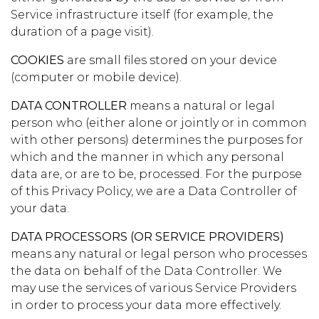
Service infrastructure itself (for example, the
duration of a page visit).
COOKIES
are small files stored on your device
(computer or mobile device).
DATA CONTROLLER
means a natural or legal
person who (either alone or jointly or in common
with other persons) determines the purposes for
which and the manner in which any personal
data are, or are to be, processed. For the purpose
of this Privacy Policy, we are a Data Controller of
your data.
DATA PROCESSORS (OR SERVICE PROVIDERS)
means any natural or legal person who processes
the data on behalf of the Data Controller. We
may use the services of various Service Providers
in order to process your data more effectively.