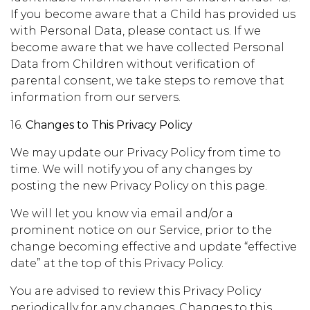
If you become aware that a Child has provided us
with Personal Data, please contact us. If we
become aware that we have collected Personal
Data from Children without verification of
parental consent, we take steps to remove that
information from our servers.
16.
Changes to This Privacy Policy
We may update our Privacy Policy from time to
time. We will notify you of any changes by
posting the new Privacy Policy on this page.
We will let you know via email and/or a
prominent notice on our Service, prior to the
change becoming effective and update “effective
date” at the top of this Privacy Policy.
You are advised to review this Privacy Policy
periodically for any changes. Changes to this