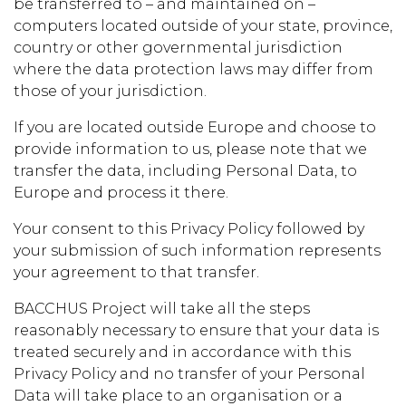
be transferred to – and maintained on –
computers located outside of your state, province,
country or other governmental jurisdiction
where the data protection laws may differ from
those of your jurisdiction.
If you are located outside Europe and choose to
provide information to us, please note that we
transfer the data, including Personal Data, to
Europe and process it there.
Your consent to this Privacy Policy followed by
your submission of such information represents
your agreement to that transfer.
BACCHUS Project will take all the steps
reasonably necessary to ensure that your data is
treated securely and in accordance with this
Privacy Policy and no transfer of your Personal
Data will take place to an organisation or a