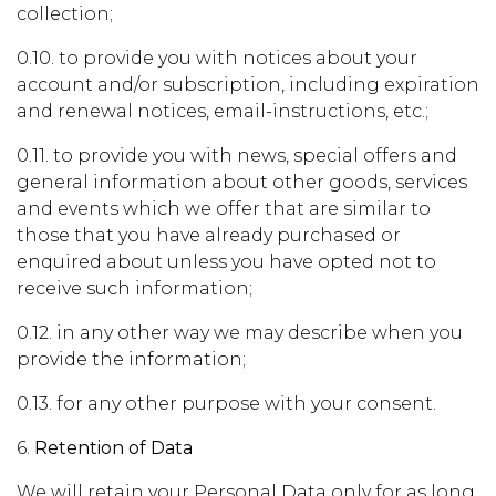
collection;
0.10. to provide you with notices about your
account and/or subscription, including expiration
and renewal notices, email-instructions, etc.;
0.11. to provide you with news, special offers and
general information about other goods, services
and events which we offer that are similar to
those that you have already purchased or
enquired about unless you have opted not to
receive such information;
0.12. in any other way we may describe when you
provide the information;
0.13. for any other purpose with your consent.
6.
Retention of Data
We will retain your Personal Data only for as long