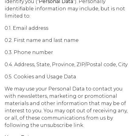
identify you (
“Personal Data”
). Personally
identifiable information may include, but is not
limited to:
0.1. Email address
0.2. First name and last name
0.3. Phone number
0.4. Address, State, Province, ZIP/Postal code, City
0.5. Cookies and Usage Data
We may use your Personal Data to contact you
with newsletters, marketing or promotional
materials and other information that may be of
interest to you. You may opt out of receiving any,
or all, of these communications from us by
following the unsubscribe link.