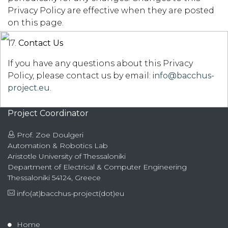
Privacy Policy are effective when they are posted
on this page.
17.
Contact Us
If you have any questions about this Privacy
Policy, please contact us by email:
info@bacchus-
project.eu
.
Project Coordinator
Prof. Zoe Doulgeri
Automation & Robotics Lab
Aristotle University of Thessaloniki
Department of Electrical & Computer Engineering
Thessaloniki 54124, Greece
info(at)bacchus-project(dot)eu
Home