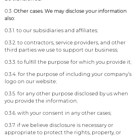
0.3.
Other cases. We may disclose your information
also:
0.3.1. to our subsidiaries and affiliates;
0.3.2. to contractors, service providers, and other
third parties we use to support our business;
0.3.3. to fulfill the purpose for which you provide it;
0.3.4. for the purpose of including your company’s
logo on our website;
0.3.5. for any other purpose disclosed by us when
you provide the information;
0.3.6. with your consent in any other cases;
0.3.7. if we believe disclosure is necessary or
appropriate to protect the rights, property, or