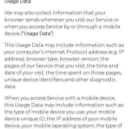
Usage Data
We may also collect information that your
browser sends whenever you visit our Service or
when you access Service by or through a mobile
device (
“Usage Data”
).
This Usage Data may include information such as
your computer’s Internet Protocol address (e.g. IP
address), browser type, browser version, the
pages of our Service that you visit, the time and
date of your visit, the time spent on those pages,
unique device identifiers and other diagnostic
data.
When you access Service with a mobile device,
this Usage Data may include information such as
the type of mobile device you use, your mobile
device unique ID, the IP address of your mobile
device, your mobile operating system, the type of