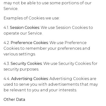
may not be able to use some portions of our
Service.
Examples of Cookies we use:
4.1.
Session Cookies:
We use Session Cookies to
operate our Service.
4.2.
Preference Cookies:
We use Preference
Cookies to remember your preferences and
various settings.
4.3.
Security Cookies:
We use Security Cookies for
security purposes.
4.4.
Advertising Cookies:
Advertising Cookies are
used to serve you with advertisements that may
be relevant to you and your interests.
Other Data