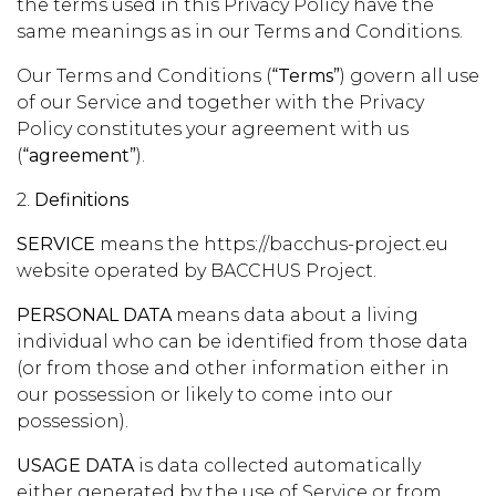
the terms used in this Privacy Policy have the
same meanings as in our Terms and Conditions.
Our Terms and Conditions (
“Terms”
) govern all use
of our Service and together with the Privacy
Policy constitutes your agreement with us
(
“agreement”
).
2.
Definitions
SERVICE
means the https://bacchus-project.eu
website operated by BACCHUS Project.
PERSONAL DATA
means data about a living
individual who can be identified from those data
(or from those and other information either in
our possession or likely to come into our
possession).
USAGE DATA
is data collected automatically
either generated by the use of Service or from