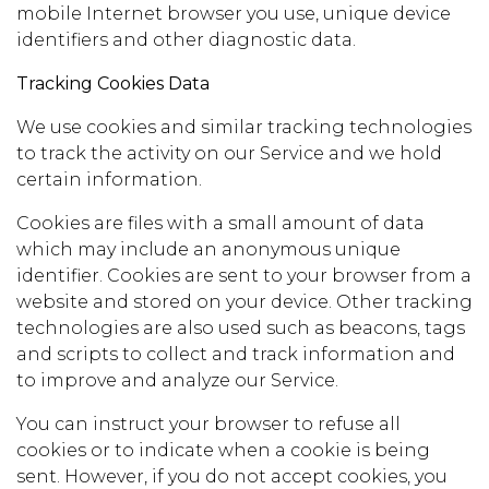
mobile Internet browser you use, unique device
identifiers and other diagnostic data.
Tracking Cookies Data
We use cookies and similar tracking technologies
to track the activity on our Service and we hold
certain information.
Cookies are files with a small amount of data
which may include an anonymous unique
identifier. Cookies are sent to your browser from a
website and stored on your device. Other tracking
technologies are also used such as beacons, tags
and scripts to collect and track information and
to improve and analyze our Service.
You can instruct your browser to refuse all
cookies or to indicate when a cookie is being
sent. However, if you do not accept cookies, you