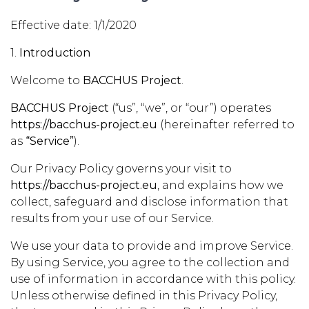
Effective date: 1/1/2020
1.
Introduction
Welcome to
BACCHUS Project
.
BACCHUS Project
(“us”, “we”, or “our”) operates
https://bacchus-project.eu
(hereinafter referred to
as
“Service”
).
Our Privacy Policy governs your visit to
https://bacchus-project.eu
, and explains how we
collect, safeguard and disclose information that
results from your use of our Service.
We use your data to provide and improve Service.
By using Service, you agree to the collection and
use of information in accordance with this policy.
Unless otherwise defined in this Privacy Policy,