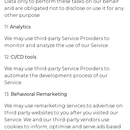
Data only to perform these tasks on our behalf
and are obligated not to disclose or use it for any
other purpose.
11.
Analytics
We may use third-party Service Providers to
monitor and analyze the use of our Service.
12.
CI/CD tools
We may use third-party Service Providers to
automate the development process of our
Service.
13.
Behavioral Remarketing
We may use remarketing services to advertise on
third party websites to you after you visited our
Service. We and our third-party vendors use
cookies to inform, optimise and serve ads based