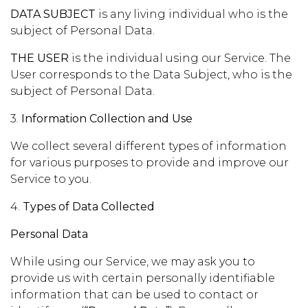
DATA SUBJECT
is any living individual who is the
subject of Personal Data.
THE USER
is the individual using our Service. The
User corresponds to the Data Subject, who is the
subject of Personal Data.
3.
Information Collection and Use
We collect several different types of information
for various purposes to provide and improve our
Service to you.
4.
Types of Data Collected
Personal Data
While using our Service, we may ask you to
provide us with certain personally identifiable
information that can be used to contact or