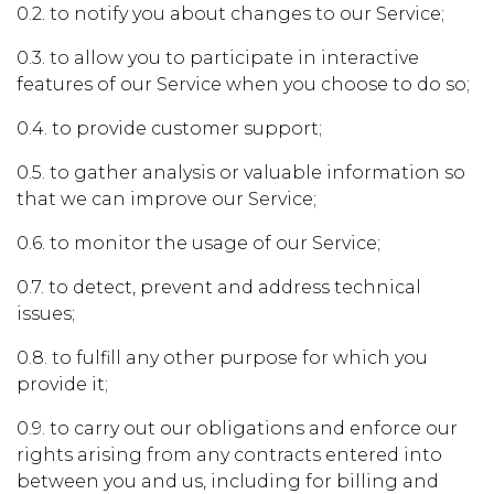
0.2. to notify you about changes to our Service;
0.3. to allow you to participate in interactive
features of our Service when you choose to do so;
0.4. to provide customer support;
0.5. to gather analysis or valuable information so
that we can improve our Service;
0.6. to monitor the usage of our Service;
0.7. to detect, prevent and address technical
issues;
0.8. to fulfill any other purpose for which you
provide it;
0.9. to carry out our obligations and enforce our
rights arising from any contracts entered into
between you and us, including for billing and