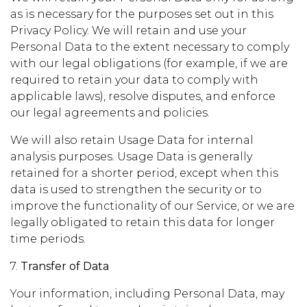
as is necessary for the purposes set out in this
Privacy Policy. We will retain and use your
Personal Data to the extent necessary to comply
with our legal obligations (for example, if we are
required to retain your data to comply with
applicable laws), resolve disputes, and enforce
our legal agreements and policies.
We will also retain Usage Data for internal
analysis purposes. Usage Data is generally
retained for a shorter period, except when this
data is used to strengthen the security or to
improve the functionality of our Service, or we are
legally obligated to retain this data for longer
time periods.
7.
Transfer of Data
Your information, including Personal Data, may