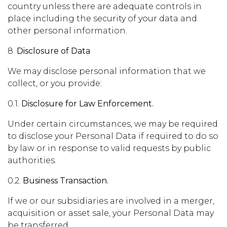
country unless there are adequate controls in
place including the security of your data and
other personal information.
8.
Disclosure of Data
We may disclose personal information that we
collect, or you provide:
0.1.
Disclosure for Law Enforcement.
Under certain circumstances, we may be required
to disclose your Personal Data if required to do so
by law or in response to valid requests by public
authorities.
0.2.
Business Transaction.
If we or our subsidiaries are involved in a merger,
acquisition or asset sale, your Personal Data may
be transferred.