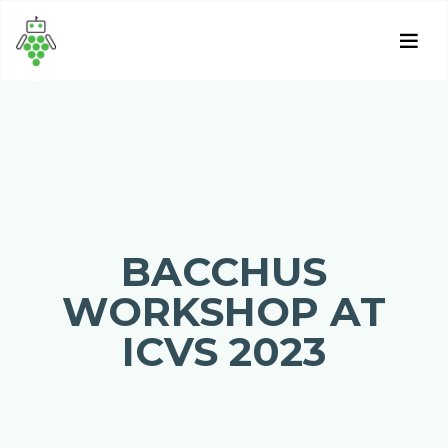
BACCHUS
WORKSHOP AT
ICVS 2023