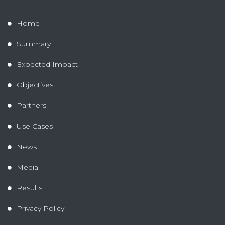
Home
Summary
Expected Impact
Objectives
Partners
Use Cases
News
Media
Results
Privacy Policy