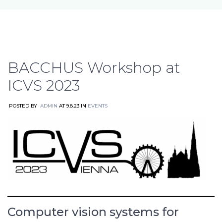
BACCHUS Workshop at
ICVS 2023
POSTED BY
ADMIN
AT 9.8.23 IN
EVENTS
Computer vision systems for