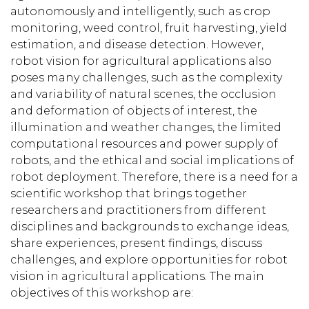
autonomously and intelligently, such as crop
monitoring, weed control, fruit harvesting, yield
estimation, and disease detection. However,
robot vision for agricultural applications also
poses many challenges, such as the complexity
and variability of natural scenes, the occlusion
and deformation of objects of interest, the
illumination and weather changes, the limited
computational resources and power supply of
robots, and the ethical and social implications of
robot deployment. Therefore, there is a need for a
scientific workshop that brings together
researchers and practitioners from different
disciplines and backgrounds to exchange ideas,
share experiences, present findings, discuss
challenges, and explore opportunities for robot
vision in agricultural applications. The main
objectives of this workshop are: