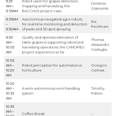
9:25
Robot vision for grapes detection,
Dimitrios
AM –
mapping and harvesting; the
Giakoumis
9:35AM
BACCHUS project case.
9:35AM
Autonomous navigated agro-robots
Ria
–
for real-time monitoring and detection
Pechlivani
9:50AM
of pests and 3D spot spraying.
9:50
Quality and ripeness estimation of
Thomas
AM –
table grapes in supporting robotized
Alessandro
10:05
harvesting operations: the CANOPIES
Ciarfuglia
AM
project experience so far
10:05
AM –
Robot perception for automation in
Grzegorz
10:20
horticulture
Cielniak
AM
10:20
AM –
A semi-autonomous wool handling
Timothy
10:35
system
Patten
AM
10:35
AM –
Coffee Break
–