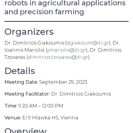
robots in agricultural applications
and precision farming
Organizers
Dr. Dimitrios Giakoumis
(
dgiakoum@iti.gr
), Dr.
Ioannis Mariolis (
ymariolis@iti.gr
), Dr. Dimitrios
Tzovaras (
dimitrios.tzovaras@iti.gr
)
Details
Meeting Date:
September 29, 2023
Meeting Facilitator:
Dr. Dimitrios Giakoumis
Time:
9:20 AM – 12:00 PM
Venue:
EI 9 Hlawka HS, Vienna
Overview