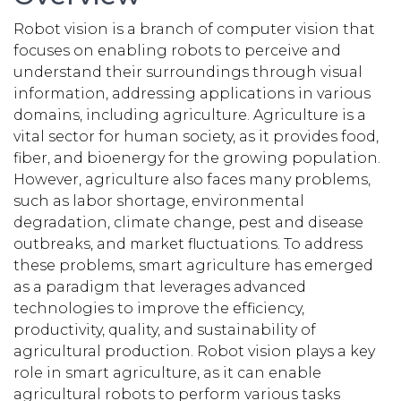
Robot vision is a branch of computer vision that
focuses on enabling robots to perceive and
understand their surroundings through visual
information, addressing applications in various
domains, including agriculture. Agriculture is a
vital sector for human society, as it provides food,
fiber, and bioenergy for the growing population.
However, agriculture also faces many problems,
such as labor shortage, environmental
degradation, climate change, pest and disease
outbreaks, and market fluctuations. To address
these problems, smart agriculture has emerged
as a paradigm that leverages advanced
technologies to improve the efficiency,
productivity, quality, and sustainability of
agricultural production. Robot vision plays a key
role in smart agriculture, as it can enable
agricultural robots to perform various tasks