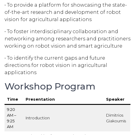
• To provide a platform for showcasing the state-
of-the-art research and development of robot
vision for agricultural applications
• To foster interdisciplinary collaboration and
networking among researchers and practitioners
working on robot vision and smart agriculture
• To identify the current gaps and future
directions for robot vision in agricultural
applications
Workshop Program
Time
Presentation
Speaker
9:20
AM –
Dimitrios
Introduction
9:25
Giakoumis
AM