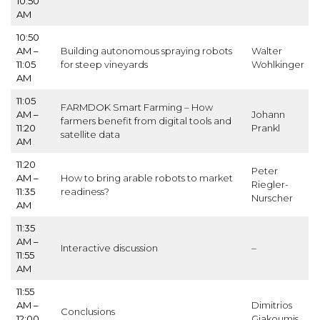
10:50
AM
10:50
AM –
Building autonomous spraying robots
Walter
11:05
for steep vineyards
Wohlkinger
AM
11:05
FARMDOK Smart Farming – How
AM –
Johann
farmers benefit from digital tools and
11:20
Prankl
satellite data
AM
11:20
Peter
AM –
How to bring arable robots to market
Riegler-
11:35
readiness?
Nurscher
AM
11:35
AM –
Interactive discussion
–
11:55
AM
11:55
AM –
Dimitrios
Conclusions
12:00
Giakoumis