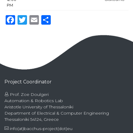
PM
Facebook
Twitter
Email
Share
Project Coordinator
Prof. Zoe Doulgeri
Automation & Robotics Lab
Aristotle University of Thessaloniki
Department of Electrical & Computer Engineering
Thessaloniki 54124, Greece
info(at)bacchus-project(dot)eu