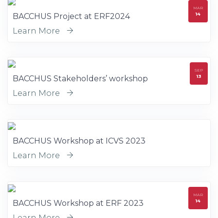
MAR
14
BACCHUS Project at ERF2024
Learn More
SEP
13
BACCHUS Stakeholders’ workshop
Learn More
BACCHUS Workshop at ICVS 2023
Learn More
MAR
14
BACCHUS Workshop at ERF 2023
Learn More