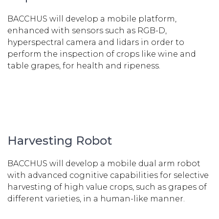
BACCHUS will develop a mobile platform,
enhanced with sensors such as RGB-D,
hyperspectral camera and lidars in order to
perform the inspection of crops like wine and
table grapes, for health and ripeness.
Harvesting Robot
BACCHUS will develop a mobile dual arm robot
with advanced cognitive capabilities for selective
harvesting of high value crops, such as grapes of
different varieties, in a human-like manner.