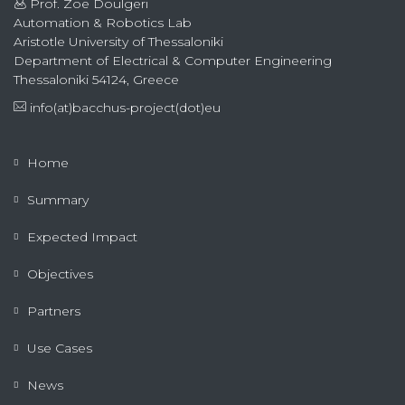
Prof. Zoe Doulgeri
Automation & Robotics Lab
Aristotle University of Thessaloniki
Department of Electrical & Computer Engineering
Thessaloniki 54124, Greece
info(at)bacchus-project(dot)eu
Home
Summary
Expected Impact
Objectives
Partners
Use Cases
News