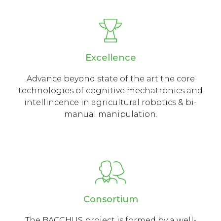
Excellence
Advance beyond state of the art the core
technologies of cognitive mechatronics and
intellincence in agricultural robotics & bi-
manual manipulation.
Consortium
The BACCHUS project is formed by a well-