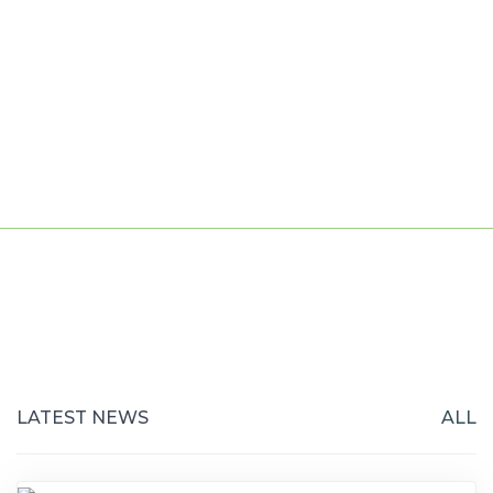
LATEST NEWS
ALL