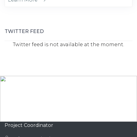
TWITTER FEED
Twitter feed is not available at the moment.
Project Coordinator