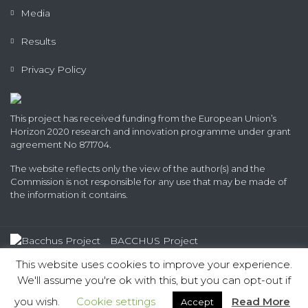
Media
Results
Privacy Policy
This project has received funding from the European Union’s
Horizon 2020 research and innovation programme under grant
agreement No 871704.
The website reflects only the view of the author(s) and the
Commission is not responsible for any use that may be made of
the information it contains.
BACCHUS Project
© 2020 - 2022 All rights reserved
This website uses cookies to improve your experience.
We'll assume you're ok with this, but you can opt-out if
you wish.
Cookie settings
Read More
Accept