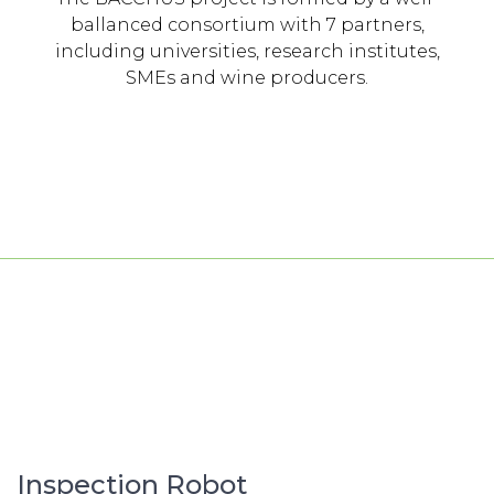
ballanced consortium with 7 partners,
including universities, research institutes,
SMEs and wine producers.
Inspection Robot