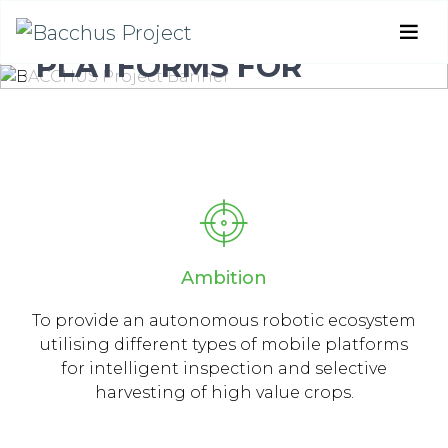
MOBILE ROBOTIC
PLATFORMS FOR
ACTIVE INSPECTION &
HARVESTING IN
AGRICULTURAL AREAS
Ambition
To provide an autonomous robotic ecosystem
utilising different types of mobile platforms
for intelligent inspection and selective
harvesting of high value crops.